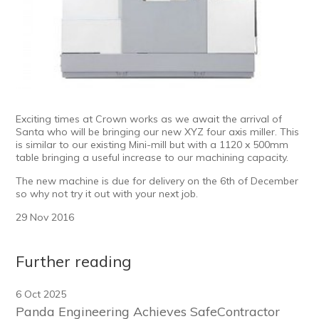
Exciting times at Crown works as we await the arrival of
Santa who will be bringing our new XYZ four axis miller. This
is similar to our existing Mini-mill but with a 1120 x 500mm
table bringing a useful increase to our machining capacity.
The new machine is due for delivery on the 6th of December
so why not try it out with your next job.
29 Nov 2016
Further reading
6 Oct 2025
Panda Engineering Achieves SafeContractor