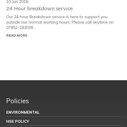
10 Jun 2016
24 Hour breakdown service
Our 24 hour Breakdown service is here to support you
outside our normal working hours. Please call anytime on
07852-183038...
READ MORE
Policies
ENVIRONMENTAL
HSE POLICY