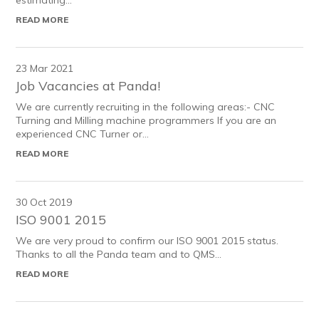
estimating...
READ MORE
23 Mar 2021
Job Vacancies at Panda!
We are currently recruiting in the following areas:- CNC
Turning and Milling machine programmers If you are an
experienced CNC Turner or...
READ MORE
30 Oct 2019
ISO 9001 2015
We are very proud to confirm our ISO 9001 2015 status.
Thanks to all the Panda team and to QMS...
READ MORE