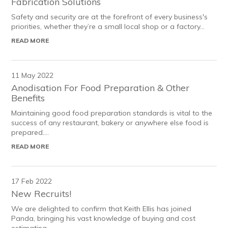
Fabrication Solutions
Safety and security are at the forefront of every business's
priorities, whether they’re a small local shop or a factory...
READ MORE
11 May 2022
Anodisation For Food Preparation & Other
Benefits
Maintaining good food preparation standards is vital to the
success of any restaurant, bakery or anywhere else food is
prepared....
READ MORE
17 Feb 2022
New Recruits!
We are delighted to confirm that Keith Ellis has joined
Panda, bringing his vast knowledge of buying and cost