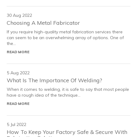
30 Aug 2022
Choosing A Metal Fabricator
If you require high-quality metal fabrication services there
can seem to be an overwhelming array of options. One of
the...
READ MORE
5 Aug 2022
What Is The Importance Of Welding?
When it comes to welding, it is safe to say that most people
have a rough idea of the technique...
READ MORE
5 Jul 2022
How To Keep Your Factory Safe & Secure With