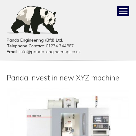
Panda Engineering (Bfd) Ltd.
Telephone Contact:
01274 744887
Email:
info@panda-engineering.co.uk
Panda invest in new XYZ machine