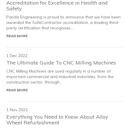
Accreditation for Excellence in Health and
Safety
Panda Engineering is proud to announce that we have been
awarded the SafeContractor accreditation, a leading third-
party certification that recognises...
READ MORE
1 Dec 2022
The Ultimate Guide To CNC Milling Machines
CNC Milling Machines are used regularly in a number of
important commercial and industrial industries, from the
construction sector, through...
READ MORE
1 Nov 2022
Everything You Need to Know About Alloy
Wheel Refurbishment