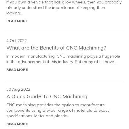
If you own a vehicle that has alloy wheels, then you probably
already understand the importance of keeping them
looking...
READ MORE
4 Oct 2022
What are the Benefits of CNC Machining?
In modern manufacturing, CNC machining plays a huge role
in the advancement of this industry. But many of us have...
READ MORE
30 Aug 2022
A Quick Guide To CNC Machining
CNC machining provides the option to manufacture
components using a wide range of materials to exact
specifications. Metal and plastic...
READ MORE