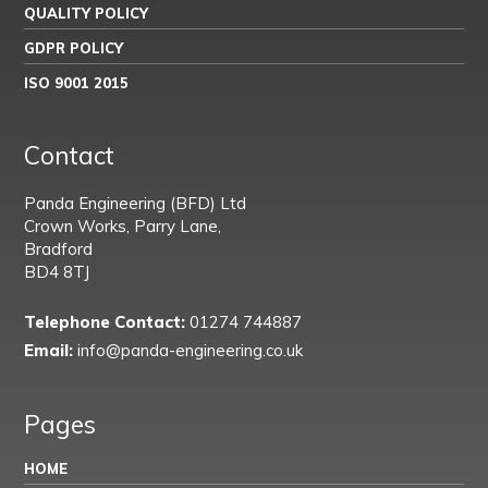
QUALITY POLICY
GDPR POLICY
ISO 9001 2015
Contact
Panda Engineering (BFD) Ltd
Crown Works, Parry Lane,
Bradford
BD4 8TJ
Telephone Contact:
01274 744887
Email:
info@panda-engineering.co.uk
Pages
HOME