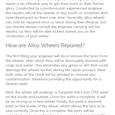
repair
is an effective way to get them back to their former
glory. Conducted by a professional, experienced engineer,
the repairs will rid the wheels of any scuffs or scratches that
have developed on them over time. Generally, alloy wheels
can only be repaired once or twice during their lifespan, but
you should always consult the engineer carrying out the
repairs, as they will be able to best advise you on the
conduction of your wheel.
How are Alloy Wheels Repaired?
The first thing your engineer will do is remove the tyres from
the wheels, after which they will be thoroughly cleaned with
soap and water. This eliminates any grime or dirt that could
damage the wheels further during the repair process. Next,
both sides of the crack will be grinded to remove any
contamination, therefore providing the opportunity for a
cleaner weld.
Next, the wheel will undergo a Tungsten Inert Gas (TIG) weld
on the inside and outside. Once the weld is complete, it will
be as strong as a new wheel. Finally, the weld is dressed
back on the inside of the wheel, which allows the tyre to re-
seal correctly. Once this is complete, the tyres will be