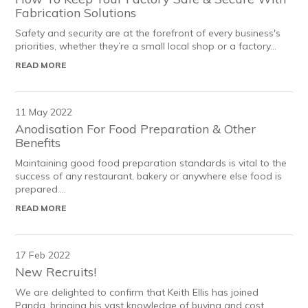
Fabrication Solutions
Safety and security are at the forefront of every business's
priorities, whether they’re a small local shop or a factory...
READ MORE
11 May 2022
Anodisation For Food Preparation & Other
Benefits
Maintaining good food preparation standards is vital to the
success of any restaurant, bakery or anywhere else food is
prepared....
READ MORE
17 Feb 2022
New Recruits!
We are delighted to confirm that Keith Ellis has joined
Panda, bringing his vast knowledge of buying and cost