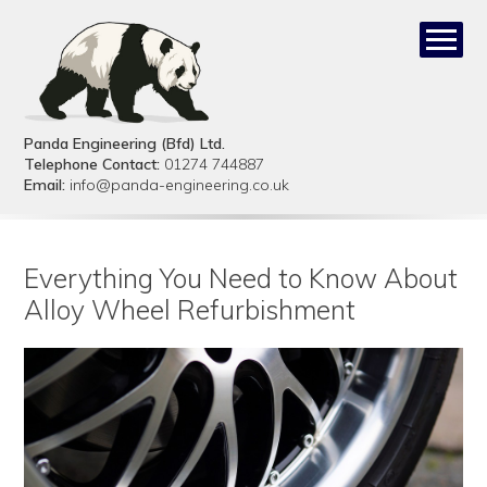
Panda Engineering (Bfd) Ltd.
Telephone Contact:
01274 744887
Email:
info@panda-engineering.co.uk
Everything You Need to Know About
Alloy Wheel Refurbishment