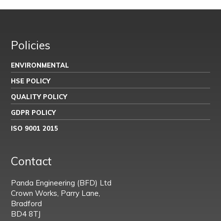
Policies
ENVIRONMENTAL
HSE POLICY
QUALITY POLICY
GDPR POLICY
ISO 9001 2015
Contact
Panda Engineering (BFD) Ltd
Crown Works, Parry Lane,
Bradford
BD4 8TJ