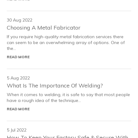
30 Aug 2022
Choosing A Metal Fabricator
If you require high-quality metal fabrication services there
can seem to be an overwhelming array of options. One of
the...
READ MORE
5 Aug 2022
What Is The Importance Of Welding?
When it comes to welding, it is safe to say that most people
have a rough idea of the technique...
READ MORE
5 Jul 2022
How To Keep Your Factory Safe & Secure With