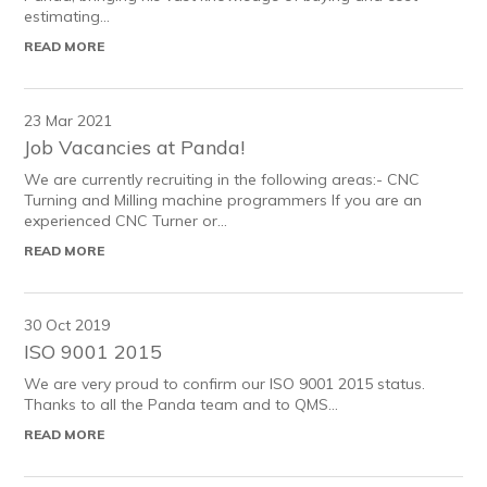
estimating...
READ MORE
23 Mar 2021
Job Vacancies at Panda!
We are currently recruiting in the following areas:- CNC
Turning and Milling machine programmers If you are an
experienced CNC Turner or...
READ MORE
30 Oct 2019
ISO 9001 2015
We are very proud to confirm our ISO 9001 2015 status.
Thanks to all the Panda team and to QMS...
READ MORE