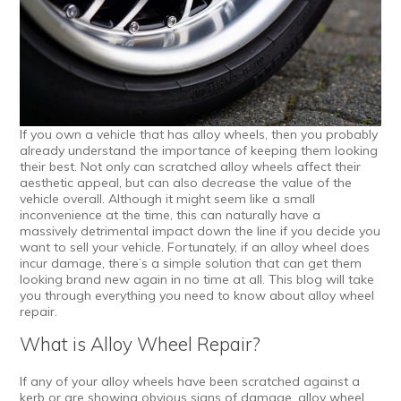
If you own a vehicle that has alloy wheels, then you probably
already understand the importance of keeping them looking
their best. Not only can scratched alloy wheels affect their
aesthetic appeal, but can also decrease the value of the
vehicle overall. Although it might seem like a small
inconvenience at the time, this can naturally have a
massively detrimental impact down the line if you decide you
want to sell your vehicle. Fortunately, if an alloy wheel does
incur damage, there’s a simple solution that can get them
looking brand new again in no time at all. This blog will take
you through everything you need to know about alloy wheel
repair.
What is Alloy Wheel Repair?
If any of your alloy wheels have been scratched against a
kerb or are showing obvious signs of damage,
alloy wheel