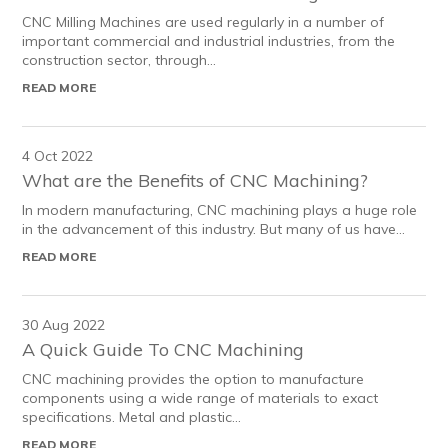
CNC Milling Machines are used regularly in a number of
important commercial and industrial industries, from the
construction sector, through...
READ MORE
4 Oct 2022
What are the Benefits of CNC Machining?
In modern manufacturing, CNC machining plays a huge role
in the advancement of this industry. But many of us have...
READ MORE
30 Aug 2022
A Quick Guide To CNC Machining
CNC machining provides the option to manufacture
components using a wide range of materials to exact
specifications. Metal and plastic...
READ MORE