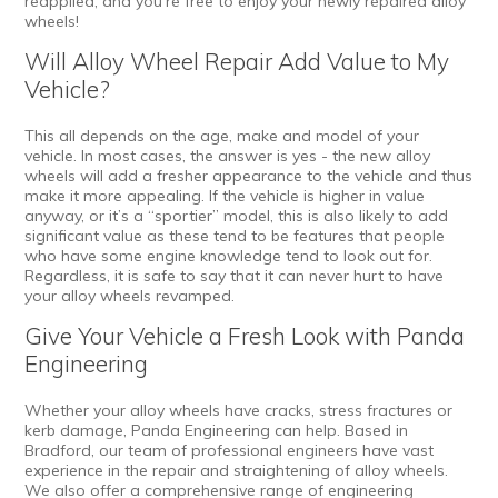
reapplied, and you’re free to enjoy your newly repaired alloy
wheels!
Will Alloy Wheel Repair Add Value to My
Vehicle?
This all depends on the age, make and model of your
vehicle. In most cases, the answer is yes - the new alloy
wheels will add a fresher appearance to the vehicle and thus
make it more appealing. If the vehicle is higher in value
anyway, or it’s a “sportier” model, this is also likely to add
significant value as these tend to be features that people
who have some engine knowledge tend to look out for.
Regardless, it is safe to say that it can never hurt to have
your alloy wheels revamped.
Give Your Vehicle a Fresh Look with Panda
Engineering
Whether your alloy wheels have cracks, stress fractures or
kerb damage, Panda Engineering can help. Based in
Bradford, our team of professional engineers have vast
experience in the repair and straightening of alloy wheels.
We also offer a comprehensive range of
engineering