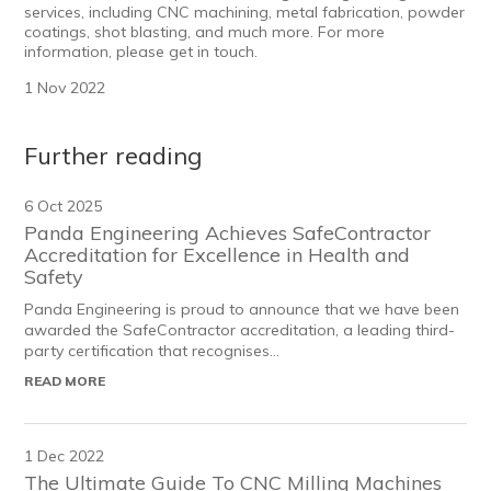
services
, including CNC machining, metal fabrication, powder
coatings, shot blasting, and much more. For more
information, please get in touch.
1 Nov 2022
Further reading
6 Oct 2025
Panda Engineering Achieves SafeContractor
Accreditation for Excellence in Health and
Safety
Panda Engineering is proud to announce that we have been
awarded the SafeContractor accreditation, a leading third-
party certification that recognises...
READ MORE
1 Dec 2022
The Ultimate Guide To CNC Milling Machines