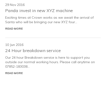
29 Nov 2016
Panda invest in new XYZ machine
Exciting times at Crown works as we await the arrival of
Santa who will be bringing our new XYZ four...
READ MORE
10 Jun 2016
24 Hour breakdown service
Our 24 hour Breakdown service is here to support you
outside our normal working hours. Please call anytime on
07852-183038...
READ MORE