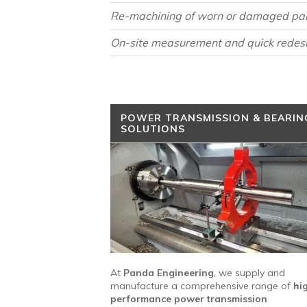
Re-machining of worn or damaged pa
On-site measurement and quick redes
POWER TRANSMISSION & BEARIN
SOLUTIONS
At
Panda Engineering
, we supply and
manufacture a comprehensive range of
hi
performance power transmission