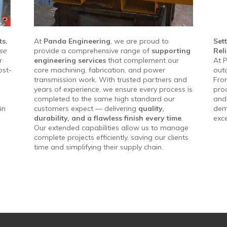
ts.
At
Panda Engineering
, we are proud to
Set
se
provide a comprehensive range of
supporting
Reli
r
engineering services
that complement our
At P
ost-
core machining, fabrication, and power
outc
transmission work. With trusted partners and
From
years of experience, we ensure every process is
proc
completed to the same high standard our
and 
in
customers expect — delivering
quality,
dem
durability, and a flawless finish every time
.
exc
Our extended capabilities allow us to manage
complete projects efficiently, saving our clients
time and simplifying their supply chain.