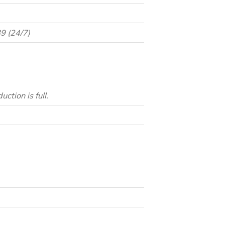
9 (24/7)
tion is full.