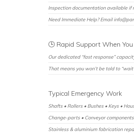
Inspection documentation available if r
Need Immediate Help? Email info@pan
🕒 Rapid Support When You 
Our dedicated “fast response” capacity
That means you won’t be told to “wait
Typical Emergency Work
Shafts • Rollers • Bushes • Keys • Hou
Change-parts • Conveyor components 
Stainless & aluminium fabrication repa