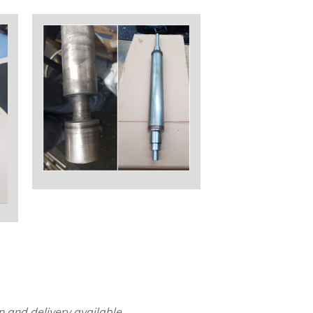
 and delivery available.