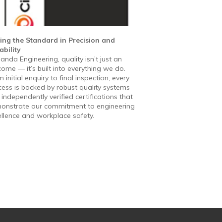
ting the Standard in Precision and
ability
anda Engineering, quality isn’t just an
ome — it’s built into everything we do.
 initial enquiry to final inspection, every
ess is backed by robust quality systems
independently verified certifications that
onstrate our commitment to engineering
ellence and workplace safety.