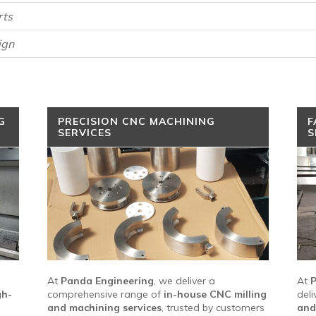
rts
ign
G
PRECISION CNC MACHINING
F
SERVICES
S
At
Panda Engineering
, we deliver a
At
P
gh-
comprehensive range of
in-house CNC milling
deli
and machining services
, trusted by customers
and