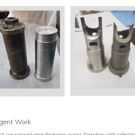
rgent Work
, we support manufacturers across Yorkshire with collection