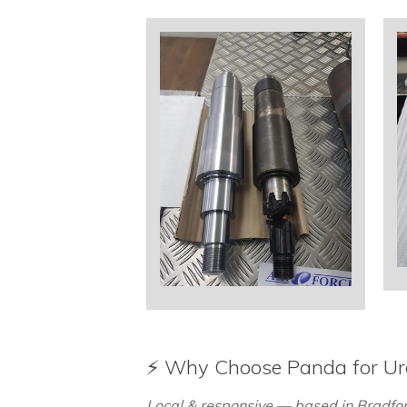
⚡ Why Choose Panda for U
Local & responsive — based in Bradford