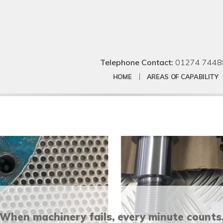
Telephone Contact:
01274 7448
HOME
AREAS OF CAPABILITY
When machinery fails, every minute counts