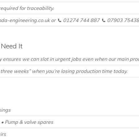
equired for traceability.
da-engineering.co.uk or 📞 01274 744 887 📞 07903 75438
Need It
 ensures we can slot in urgent jobs even when our main produc
 three weeks” when you’re losing production time today.
sings
• Pump & valve spares
irs