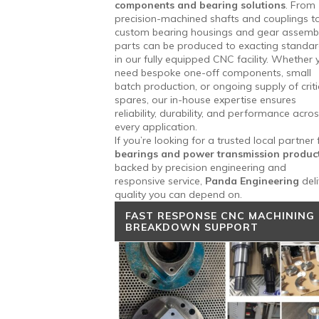
components and bearing solutions
. From
precision-machined shafts and couplings t
custom bearing housings and gear assembl
parts can be produced to exacting standa
in our fully equipped CNC facility. Whether 
need bespoke one-off components, small
batch production, or ongoing supply of criti
spares, our in-house expertise ensures
reliability, durability, and performance acro
every application.
If you’re looking for a trusted local partner 
bearings and power transmission produc
backed by precision engineering and
responsive service,
Panda Engineering
deli
quality you can depend on.
FAST RESPONSE CNC MACHINING
BREAKDOWN SUPPORT