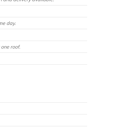
me day.
one roof.