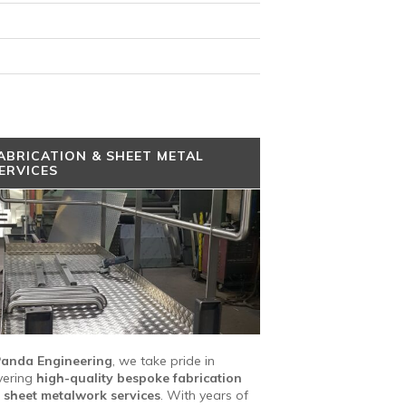
ABRICATION & SHEET METAL
ERVICES
anda Engineering
, we take pride in
vering
high-quality bespoke fabrication
 sheet metalwork services
. With years of