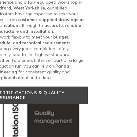
erience and a fully equipped workshop in
dford, West Yorkshire
, our skilled
icators have the expertise to take your
ject from
customer-supplied drawings or
ifications
through to
accurate, reliable
ufacture and installation
.
work flexibly to meet your
budget,
edule, and technical requirements
,
ring every job is completed safely,
ciently, and to the highest standards.
her it’s a one-off item or part of a larger
uction run, you can rely on
Panda
ineering
for consistent quality and
ptional attention to detail.
ERTIFICATIONS & QUALITY
SSURANCE