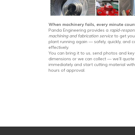
When machinery fails, every minute coun
Panda Engineering provides a
rapid-respon
machining and fabrication service
to get you
plant running again — safely, quickly, and c
effectively.
You can bring it to us, send photos and key
dimensions or we can collect — we’ll quote
immediately and start cutting material with
hours of approval.