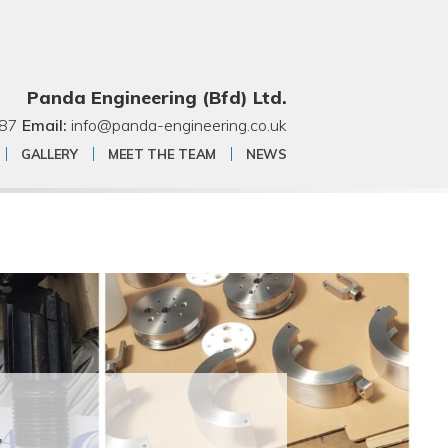
Panda Engineering (Bfd) Ltd.
87
Email:
info@panda-engineering.co.uk
GALLERY
MEET THE TEAM
NEWS
.