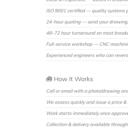
ISO 9001 certified — quality systems 
24-hour quoting — send your drawing, 
48–72 hour turnaround on most breakd
Full-service workshop — CNC machining,
Experienced engineers who can revers
🧰 How It Works
Call or email with a photo/drawing and 
We assess quickly and issue a price &
Work starts immediately once approve
Collection & delivery available throug