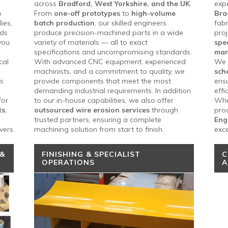
across
Bradford, West Yorkshire, and the UK
.
exp
o
From
one-off prototypes
to
high-volume
Bra
ies,
batch production
, our skilled engineers
fabr
rds
produce precision-machined parts in a wide
pro
you
variety of materials — all to exact
spec
specifications and uncompromising standards.
man
cal
With advanced CNC equipment, experienced
We 
machinists, and a commitment to quality, we
sch
ss
provide components that meet the most
ensu
demanding industrial requirements. In addition
effi
for
to our in-house capabilities, we also offer
Whet
ts
,
outsourced wire erosion services
through
prod
trusted partners, ensuring a complete
Eng
vers
machining solution from start to finish.
exce
 &
FINISHING & SPECIALIST
C
OPERATIONS
A