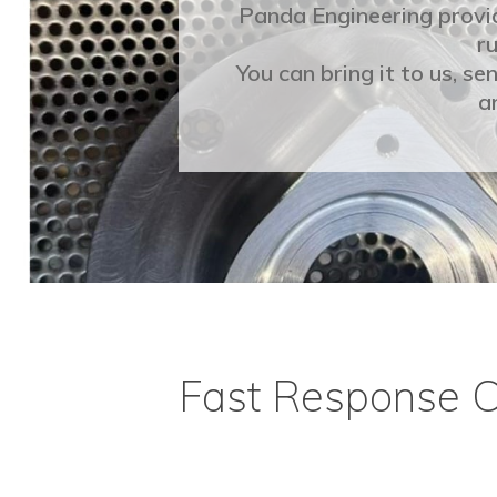
Panda Engineering provi
ru
You can bring it to us, s
a
Fast Response 