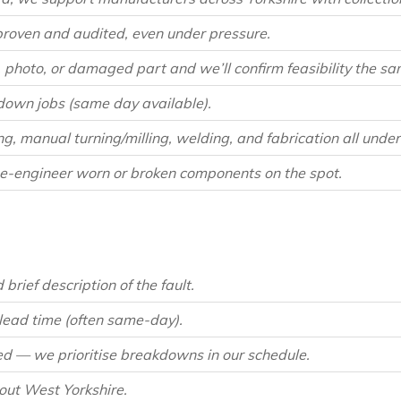
proven and audited, even under pressure.
photo, or damaged part and we’ll confirm feasibility the sa
own jobs (same day available).
 manual turning/milling, welding, and fabrication all under 
e-engineer worn or broken components on the spot.
brief description of the fault.
 lead time (often same-day).
d — we prioritise breakdowns in our schedule.
hout West Yorkshire.