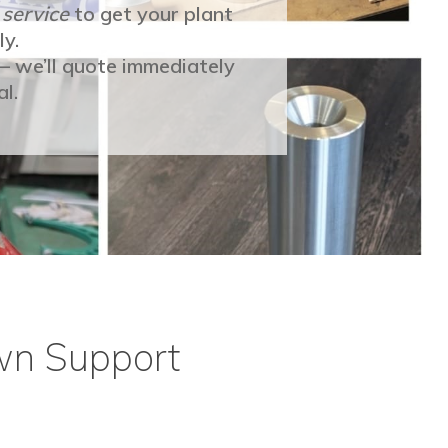
 service
to get your plant
ly.
 — we’ll quote immediately
l.
wn Support