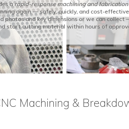
des a
rapid-response machining and fabrication
nning again — safely, quickly, and cost-effective
end photos and key dimensions or we can collect
nd start cutting material within hours of approva
CNC Machining & Breakdo